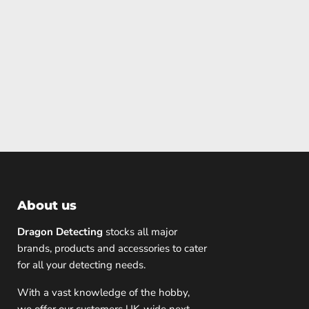
About us
Dragon Detecting
stocks all major
brands, products and accessories to cater
for all your detecting needs.
With a vast knowledge of the hobby,