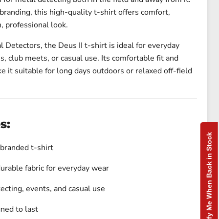
branding, this high-quality t-shirt offers comfort,
n, professional look.
l Detectors
, the Deus II t-shirt is ideal for everyday
s, club meets, or casual use. Its comfortable fit and
e it suitable for long days outdoors or relaxed off-field
s:
Notify Me When Back in Stock
 branded t-shirt
urable fabric for everyday wear
tecting, events, and casual use
gned to last