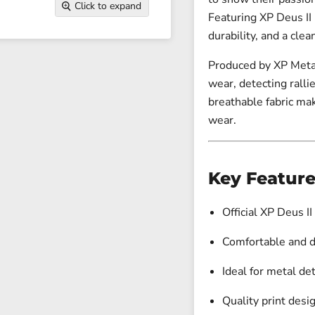
Click to expand
Featuring XP Deus II 
durability, and a clea
Produced by
XP Meta
wear, detecting rallie
breathable fabric mak
wear.
Key Feature
Official XP Deus II
Comfortable and d
Ideal for metal de
Quality print desi