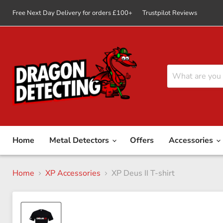
Free Next Day Delivery for orders £100+
Trustpilot Reviews
Home
Metal Detectors
Offers
Accessories
Home
XP Accessories
XP Deus II T-shirt