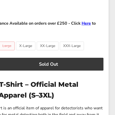
ance Available on orders over £250 - Click
Here
to
Large
X-Large
XX-Large
XXX-Large
Sold Out
T-Shirt – Official Metal
Apparel (S–3XL)
t is an official item of apparel for detectorists who want
 for metal detecting both in the field and away from it.