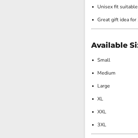
Unisex fit suitable
Great gift idea for
Available Si
Small
Medium
Large
XL
XXL
3XL