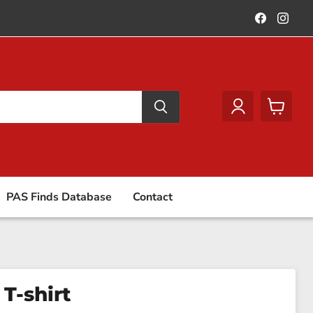
Find
Find
us
us
on
on
Faceboo
Ins
View
cart
PAS Finds Database
Contact
 T-shirt