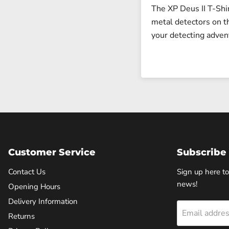
The XP Deus II T-Shi
metal detectors on t
your detecting adven
Customer Service
Subscribe 
Contact Us
Sign up here to
news!
Opening Hours
Delivery Information
Email addre
Returns