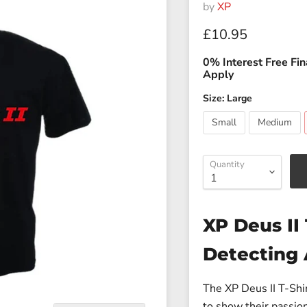
by
XP
Current price
£10.95
0% Interest Free Fin
Apply
Size:
Large
Small
Medium
Quantity
XP Deus II 
Detecting 
The
XP Deus II T-Shir
to show their passion