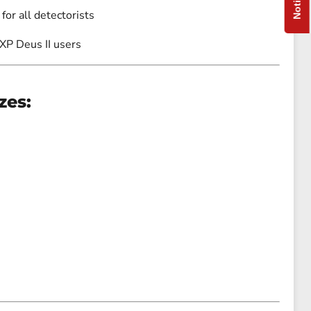
 for all detectorists
 XP Deus II users
zes: