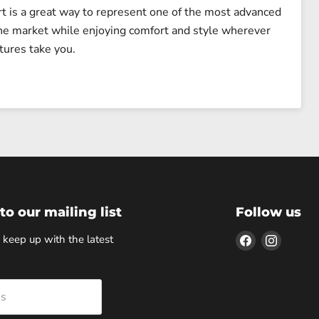
rt is a great way to represent one of the most advanced
he market while enjoying comfort and style wherever
tures take you.
to our mailing list
Follow us
Find
Find
 keep up with the latest
us
us
on
on
Facebook
Instagr
ss