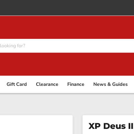
Gift Card
Clearance
Finance
News & Guides
XP Deus II