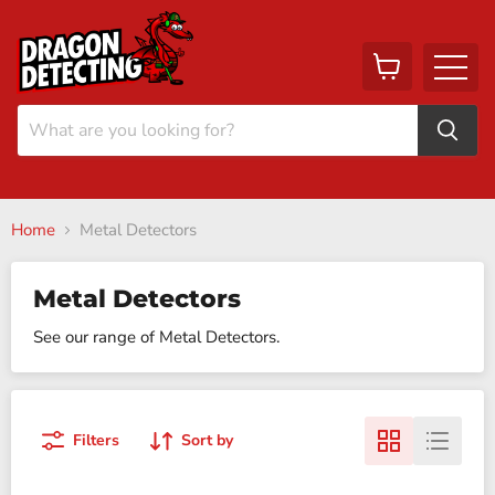
View
Menu
cart
Home
Metal Detectors
Metal Detectors
See our range of Metal Detectors.
Filters
Sort by