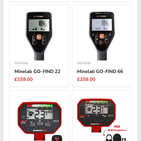
price
Minelab
Minelab
Minelab GO-FIND 22
Minelab GO-FIND 66
£159.00
£259.00