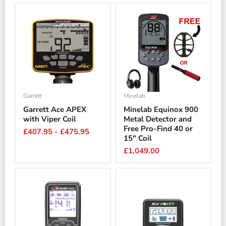
Garrett
Minelab
Garrett Ace APEX
Minelab Equinox 900
with Viper Coil
Metal Detector and
Free Pro-Find 40 or
£407.95
-
£475.95
15" Coil
£1,049.00