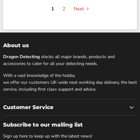
1
2
Next
About us
Dragon Detecting
stocks all major brands, products and
accessories to cater for all your detecting needs.
With a vast knowledge of the hobby,
we offer our customers UK-wide next working day delivery, the best
service, including first class support and advice.
Customer Service
Subscribe to our mailing list
Sign up here to keep up with the latest news!