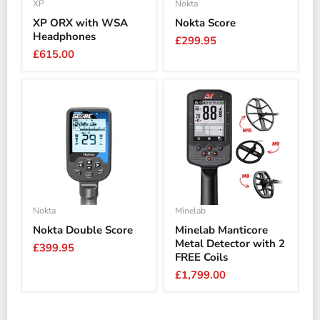
XP
Nokta
XP ORX with WSA
Nokta Score
Headphones
£299.95
£615.00
Nokta
Minelab
Nokta Double Score
Minelab Manticore
Metal Detector with 2
£399.95
FREE Coils
£1,799.00