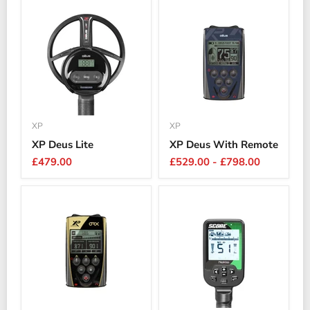
XP
XP
XP Deus Lite
XP Deus With Remote
£479.00
£529.00
-
£798.00