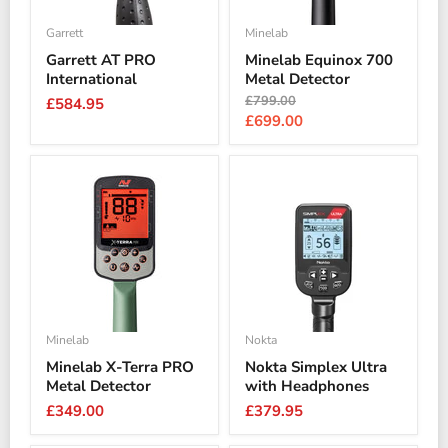
Garrett
Minelab
Garrett AT PRO
Minelab Equinox 700
International
Metal Detector
Original
£799.00
£584.95
price
Current
£699.00
price
Minelab
Nokta
Minelab X-Terra PRO
Nokta Simplex Ultra
Metal Detector
with Headphones
£349.00
£379.95