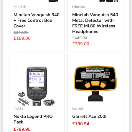
Minelab
Minelab
Minelab Vanquish 340
Minelab Vanquish 540
+ Free Control Box
Metal Detector with
Cover
FREE ML80 Wireless
Headphones
Original
£249.00
price
Current
Original
£199.00
£449.00
price
Current
£389.00
price
price
Nokta
Garrett
Nokta Legend PRO
Garrett Ace 200i
Pack
£190.94
£799.95