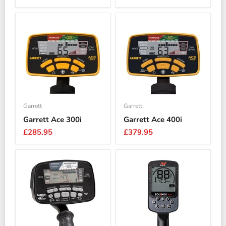
Garrett
Garrett
Garrett Ace 300i
Garrett Ace 400i
£285.95
£379.95