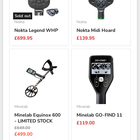
Sold out
Nokta
Nokta
Nokta Legend WHP
Nokta Midi Hoard
£699.95
£139.95
Minelab
Minelab
Minelab Equinox 600
Minelab GO-FIND 11
- LIMITED STOCK
£119.00
Original
£649.00
price
Current
£499.00