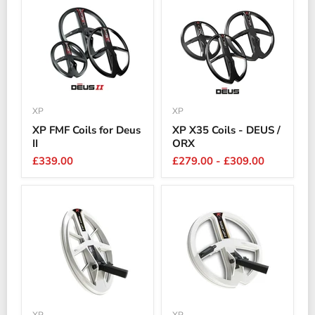
XP
XP
XP FMF Coils for Deus
XP X35 Coils - DEUS /
II
ORX
£339.00
£279.00
-
£309.00