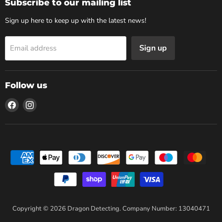
Subscribe to our mailing list
Sign up here to keep up with the latest news!
Sign up
Email address
Follow us
Find
Find
us
us
on
on
Facebook
Instagram
Copyright © 2026 Dragon Detecting. Company Number: 13040471