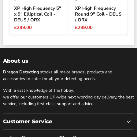
XP
XP
XP High Frequency 5"
XP High Frequency
x 9" Elliptical Coil -
Round 9" Coil - DEUS
DEUS / ORX
/ ORX
£299.00
£299.00
About us
Dragon Detecting
stocks all major brands, products and
accessories to cater for all your detecting needs.
With a vast knowledge of the hobby,
we offer our customers UK-wide next working day delivery, the best
service, including first class support and advice.
Customer Service