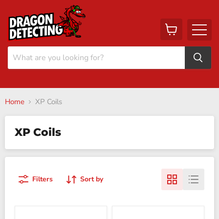
View
Menu
cart
Home
XP Coils
XP Coils
Filters
Sort by