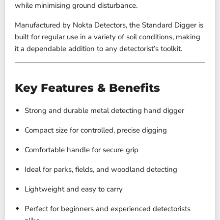
while minimising ground disturbance.
Manufactured by
Nokta Detectors
, the Standard Digger is
built for regular use in a variety of soil conditions, making
it a dependable addition to any detectorist’s toolkit.
Key Features & Benefits
Strong and durable metal detecting hand digger
Compact size for controlled, precise digging
Comfortable handle for secure grip
Ideal for parks, fields, and woodland detecting
Lightweight and easy to carry
Perfect for beginners and experienced detectorists