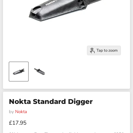
Tap to zoom
Nokta Standard Digger
by
Nokta
Current price
£17.95