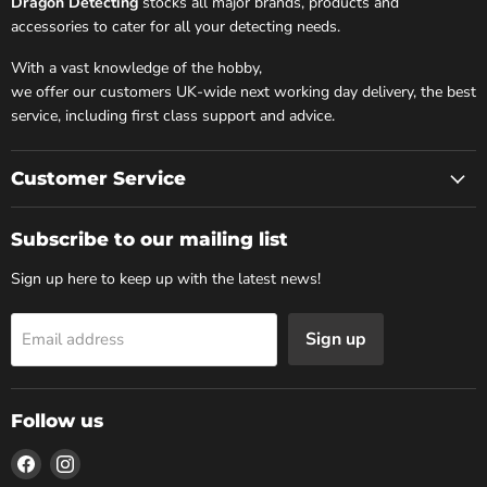
Dragon Detecting
stocks all major brands, products and
accessories to cater for all your detecting needs.
With a vast knowledge of the hobby,
we offer our customers UK-wide next working day delivery, the best
service, including first class support and advice.
Customer Service
Subscribe to our mailing list
Sign up here to keep up with the latest news!
Sign up
Email address
Follow us
Find
Find
us
us