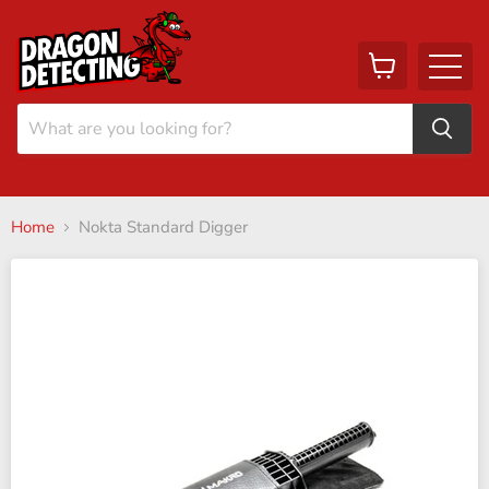
View
Menu
cart
Home
Nokta Standard Digger