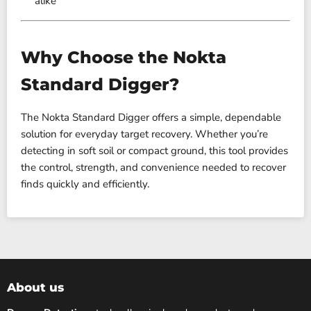
alike
Why Choose the Nokta
Standard Digger?
The Nokta Standard Digger offers a simple, dependable
solution for everyday target recovery. Whether you’re
detecting in soft soil or compact ground, this tool provides
the control, strength, and convenience needed to recover
finds quickly and efficiently.
About us