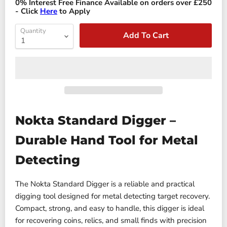
0% Interest Free Finance Available on orders over £250
- Click
Here
to Apply
Quantity
Add To Cart
Nokta Standard Digger –
Durable Hand Tool for Metal
Detecting
The Nokta Standard Digger is a reliable and practical
digging tool designed for metal detecting target recovery.
Compact, strong, and easy to handle, this digger is ideal
for recovering coins, relics, and small finds with precision